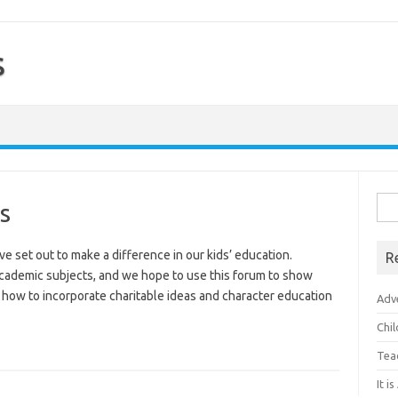
s
Sea
s
for:
set out to make a difference in our kids’ education.
R
 academic subjects, and we hope to use this forum to show
how to incorporate charitable ideas and character education
Adv
Chi
Tea
It i