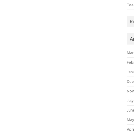
Tea
R
A
Mar
Feb
Jan
Dec
Nov
July
Jun
May
Apri