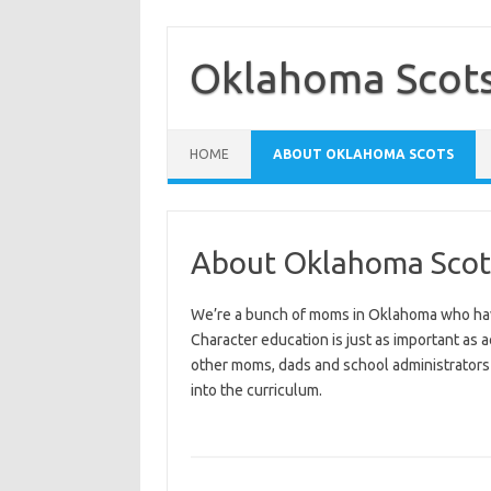
Skip
to
content
Oklahoma Scot
HOME
ABOUT OKLAHOMA SCOTS
About Oklahoma Scot
We’re a bunch of moms in Oklahoma who have 
Character education is just as important as
other moms, dads and school administrators 
into the curriculum.