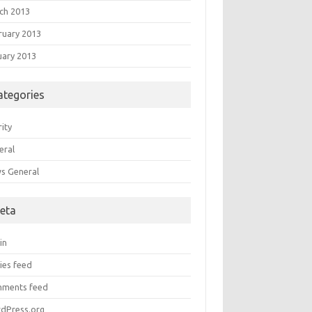
ch 2013
ruary 2013
uary 2013
ategories
ity
eral
s General
eta
in
ies feed
ments feed
dPress.org