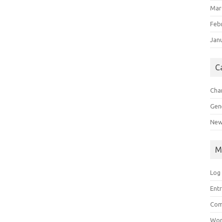
Mar
Feb
Jan
C
Char
Gen
New
M
Log 
Entr
Com
Wor