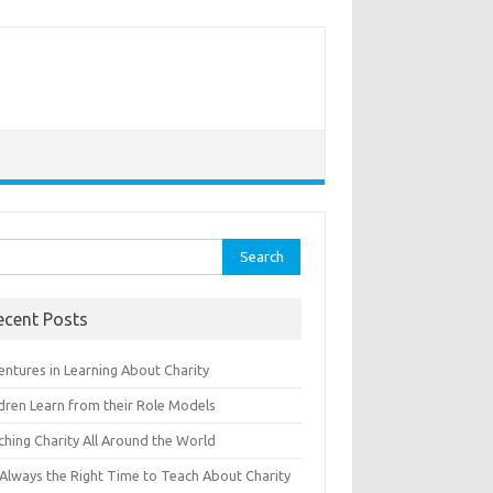
rch
ecent Posts
entures in Learning About Charity
ldren Learn from their Role Models
ching Charity All Around the World
s Always the Right Time to Teach About Charity