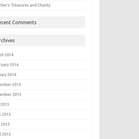
cher’s Treasures and Charity
ecent Comments
rchives
ch 2014
ruary 2014
uary 2014
ember 2013
ember 2013
 2013
e 2013
 2013
l 2013