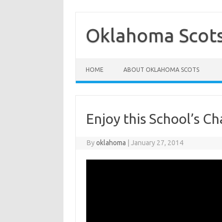
Skip
to
content
Oklahoma Scot
HOME
ABOUT OKLAHOMA SCOTS
Enjoy this School’s C
By
oklahoma
|
January 27, 2014