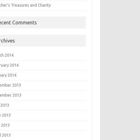
cher’s Treasures and Charity
ecent Comments
rchives
ch 2014
ruary 2014
uary 2014
ember 2013
ember 2013
 2013
e 2013
 2013
l 2013