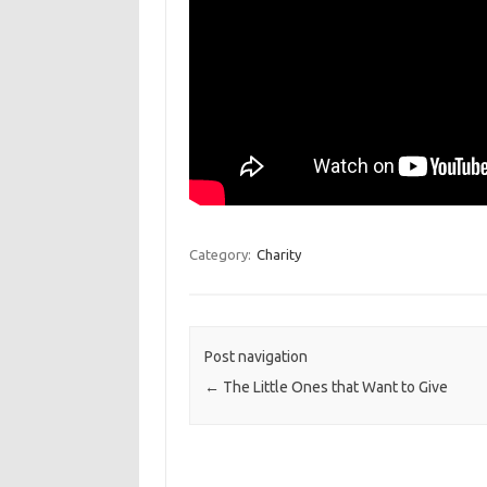
Category:
Charity
Post navigation
←
The Little Ones that Want to Give