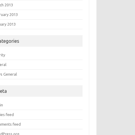
ch 2013
ruary 2013
uary 2013
ategories
ity
eral
s General
eta
in
ies feed
ments feed
dPress.org