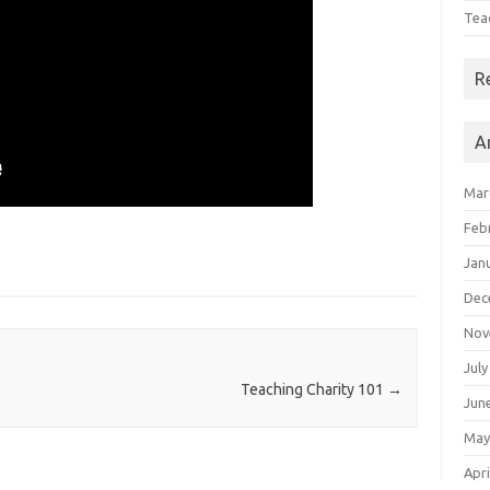
Tea
R
A
Mar
Feb
Jan
Dec
Nov
July
Teaching Charity 101
→
Jun
May
Apri