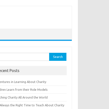
rch
ecent Posts
entures in Learning About Charity
ldren Learn from their Role Models
ching Charity All Around the World
s Always the Right Time to Teach About Charity