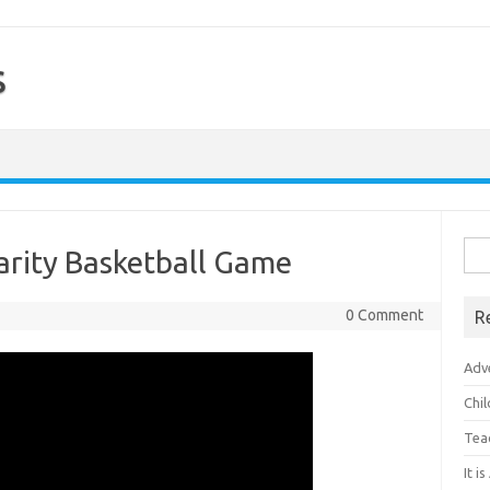
s
Sea
harity Basketball Game
for:
0 Comment
R
Adv
Chi
Tea
It i