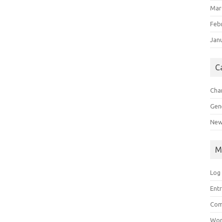
Mar
Feb
Jan
C
Char
Gen
New
M
Log 
Entr
Com
Wor