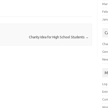
Mar
Feb
Jan
C
Charity Idea for High School Students
→
Char
Gen
New
M
Log 
Entr
Com
Wor