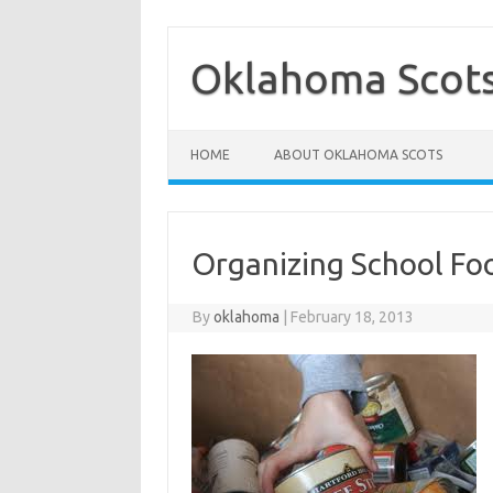
Skip
to
content
Oklahoma Scot
HOME
ABOUT OKLAHOMA SCOTS
Organizing School Fo
By
oklahoma
|
February 18, 2013