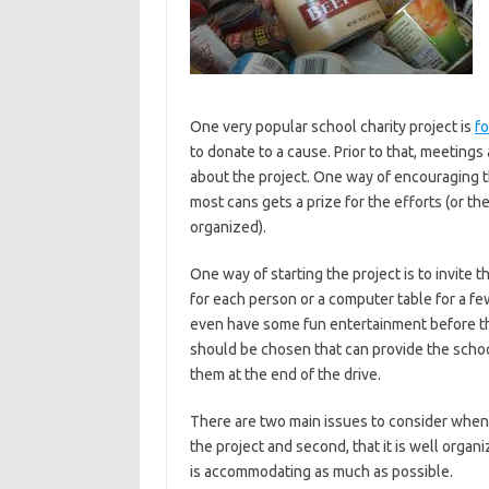
One very popular school charity project is
fo
to donate to a cause. Prior to that, meetings
about the project. One way of encouraging th
most cans gets a prize for the efforts (or th
organized).
One way of starting the project is to invite
for each person or a computer table for a fe
even have some fun entertainment before the p
should be chosen that can provide the school 
them at the end of the drive.
There are two main issues to consider when p
the project and second, that it is well orga
is accommodating as much as possible.