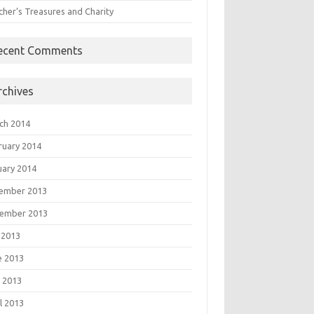
cher’s Treasures and Charity
ecent Comments
rchives
ch 2014
ruary 2014
uary 2014
ember 2013
ember 2013
 2013
e 2013
 2013
l 2013