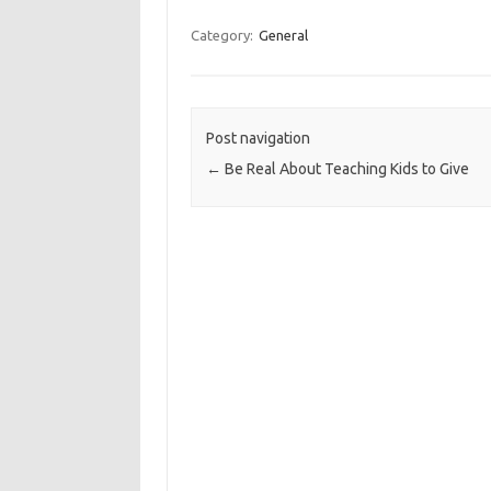
Category:
General
Post navigation
←
Be Real About Teaching Kids to Give