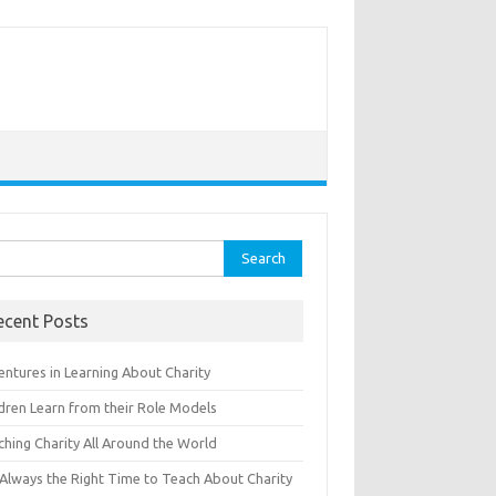
rch
ecent Posts
entures in Learning About Charity
ldren Learn from their Role Models
ching Charity All Around the World
s Always the Right Time to Teach About Charity