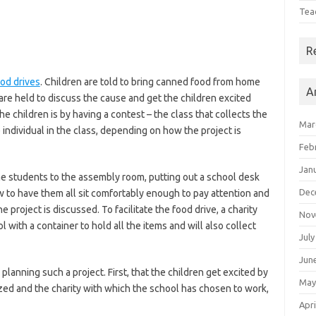
Tea
R
od drives
. Children are told to bring canned food from home
A
 are held to discuss the cause and get the children excited
e children is by having a contest – the class that collects the
Mar
e individual in the class, depending on how the project is
Feb
Jan
 the students to the assembly room, putting out a school desk
Dec
w to have them all sit comfortably enough to pay attention and
roject is discussed. To facilitate the food drive, a charity
Nov
with a container to hold all the items and will also collect
July
Jun
lanning such a project. First, that the children get excited by
May
nized and the charity with which the school has chosen to work,
Apri