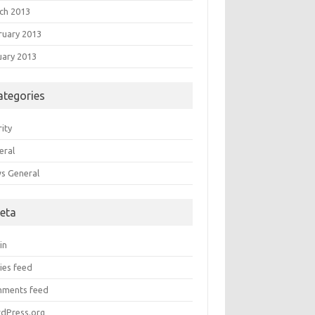
ch 2013
ruary 2013
uary 2013
ategories
ity
eral
s General
eta
in
ies feed
ments feed
dPress.org