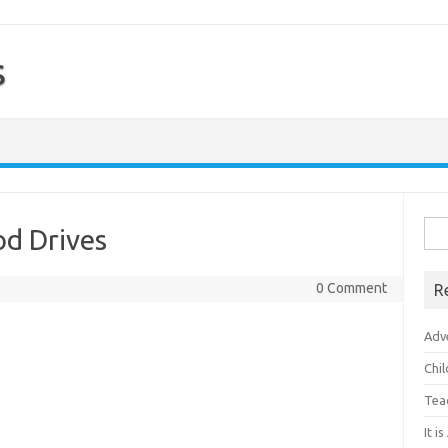
s
Sea
od Drives
for:
0 Comment
R
Adv
Chi
Tea
It i