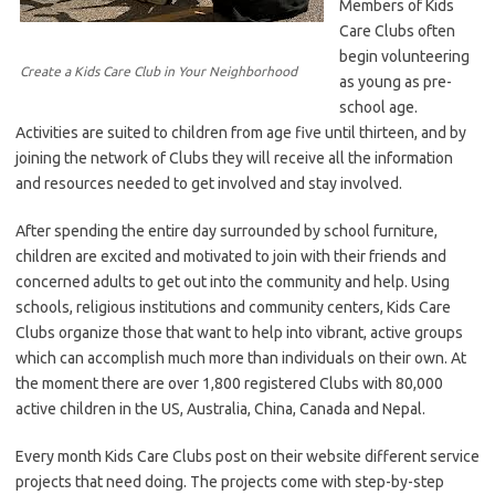
Members of Kids
Care Clubs often
begin volunteering
Create a Kids Care Club in Your Neighborhood
as young as pre-
school age.
Activities are suited to children from age five until thirteen, and by
joining the network of Clubs they will receive all the information
and resources needed to get involved and stay involved.
After spending the entire day surrounded by school furniture,
children are excited and motivated to join with their friends and
concerned adults to get out into the community and help. Using
schools, religious institutions and community centers, Kids Care
Clubs organize those that want to help into vibrant, active groups
which can accomplish much more than individuals on their own. At
the moment there are over 1,800 registered Clubs with 80,000
active children in the US, Australia, China, Canada and Nepal.
Every month Kids Care Clubs post on their website different service
projects that need doing. The projects come with step-by-step