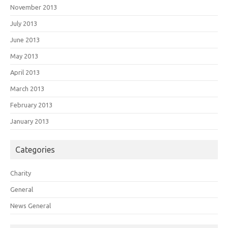
November 2013
July 2013
June 2013
May 2013
April 2013
March 2013
February 2013
January 2013
Categories
Charity
General
News General