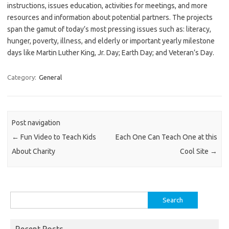
instructions, issues education, activities for meetings, and more
resources and information about potential partners. The projects
span the gamut of today’s most pressing issues such as: literacy,
hunger, poverty, illness, and elderly or important yearly milestone
days like Martin Luther King, Jr. Day; Earth Day; and Veteran’s Day.
Category:
General
Post navigation
←
Fun Video to Teach Kids
Each One Can Teach One at this
About Charity
Cool Site
→
Search
for:
Recent Posts