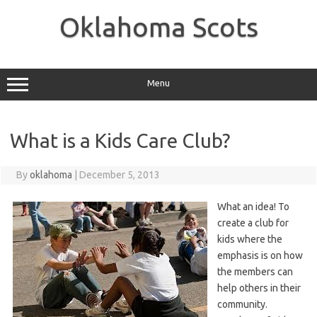
Skip
to
Oklahoma Scots
content
Menu
What is a Kids Care Club?
By
oklahoma
|
December 5, 2013
What an idea! To
create a club for
kids where the
emphasis is on how
the members can
help others in their
community.