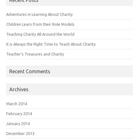
Adventures in Learning About Charity
Children Learn from their Role Models
Teaching Charity All Around the World
It is Always the Right Time to Teach About Charity
Teacher’s Treasures and Charity
Recent Comments
Archives
March 2014
February 2014
January 2014
December 2013