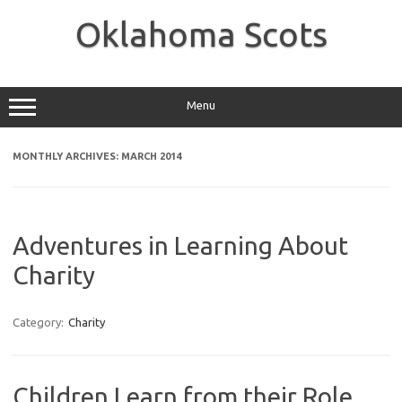
Skip
to
Oklahoma Scots
content
Menu
MONTHLY ARCHIVES:
MARCH 2014
Adventures in Learning About
Charity
Category:
Charity
Children Learn from their Role