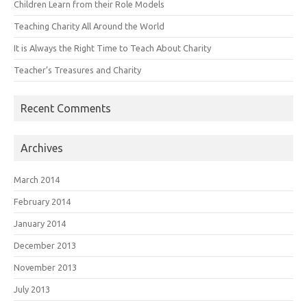
Children Learn from their Role Models
Teaching Charity All Around the World
It is Always the Right Time to Teach About Charity
Teacher’s Treasures and Charity
Recent Comments
Archives
March 2014
February 2014
January 2014
December 2013
November 2013
July 2013