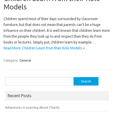
Models
Children spend most of their days surrounded by classroom
furniture, but that does not mean that parents can’t be a huge
influence on their children. It is well known that children learn more
from the people they look up to and respect than they do from
books or lectures. Simply put, children learn by example.…
Read More: Children Learn from their Role Models »
Category:
General
Search
for:
Recent Posts
Adventures in Learning About Charity