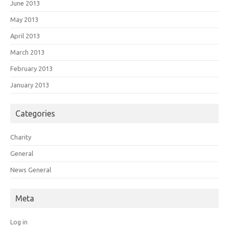
June 2013
May 2013
April 2013
March 2013
February 2013
January 2013
Categories
Charity
General
News General
Meta
Log in