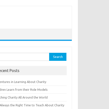
rch
ecent Posts
entures in Learning About Charity
ldren Learn from their Role Models
ching Charity All Around the World
s Always the Right Time to Teach About Charity