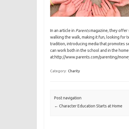
In an article in
Parents
magazine, they offer s
walking the walk, making it fun, looking for 
tradition, introducing media that promotes s
can work both in the school and in the home.
at:http://www.parents.com/parenting/money
Category:
Charity
Post navigation
←
Character Education Starts at Home