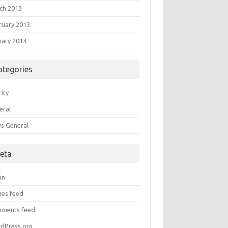
ch 2013
ruary 2013
uary 2013
ategories
ity
eral
s General
eta
in
ies feed
ments feed
dPress.org