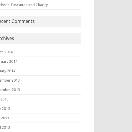
cher’s Treasures and Charity
ecent Comments
rchives
ch 2014
ruary 2014
uary 2014
ember 2013
ember 2013
 2013
e 2013
 2013
l 2013