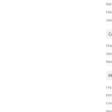
Mar
Feb
Jan
C
Char
Gen
New
M
Log 
Entr
Com
Wor