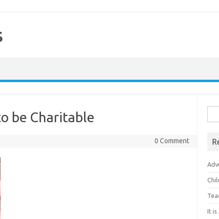
s
Sea
to be Charitable
for:
0 Comment
R
Adv
Chi
Tea
It i