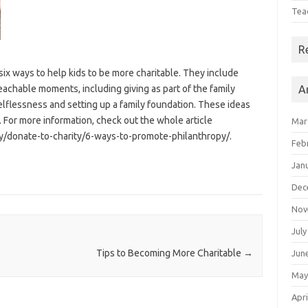
Tea
R
ix ways to help kids to be more charitable. They include
teachable moments, including giving as part of the family
A
elflessness and setting up a family foundation. These ideas
 For more information, check out the whole article
Mar
/donate-to-charity/6-ways-to-promote-philanthropy/.
Feb
Jan
Dec
Nov
July
Tips to Becoming More Charitable
→
Jun
May
Apri