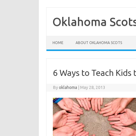
Skip
to
content
Oklahoma Scot
HOME
ABOUT OKLAHOMA SCOTS
6 Ways to Teach Kids 
By
oklahoma
|
May 28, 2013